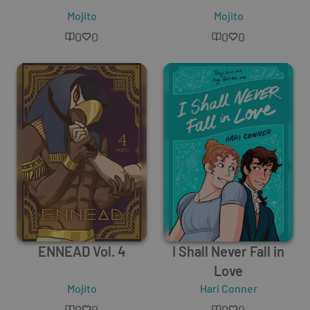
Mojito
Mojito
0
0
0
0
ENNEAD Vol. 4
I Shall Never Fall in
Love
Mojito
Hari Conner
0
0
0
0