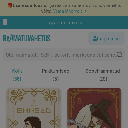
🎁
Osale suurloosis!
Iga raamatuvahetus on uus võimalus
võita.
Vaata lähemalt ➔
graphic novels
Logi sisse
Kõik
Pakkumised
Sooviraamatud
(56)
(5)
(29)