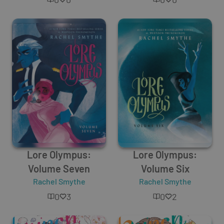
Lore Olympus:
Lore Olympus:
Volume Seven
Volume Six
Rachel Smythe
Rachel Smythe
0
3
0
2