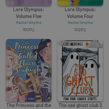
Lore Olympus:
Lore Olympus:
Volume Five
Volume Four
Rachel Smythe
Rachel Smythe
0
2
0
2
The Princess and the
The sad ghost club 2