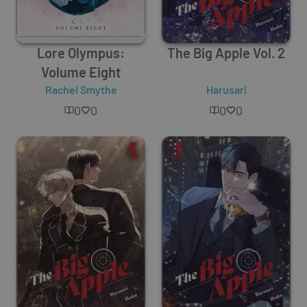
Lore Olympus:
The Big Apple Vol. 2
Volume Eight
Rachel Smythe
Harusari
0
0
0
0