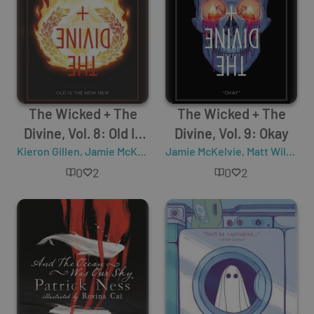
The Wicked + The
The Wicked + The
Divine, Vol. 8: Old Is
Divine, Vol. 9: Okay
Kieron Gillen
the New New
,
Jamie McKelvie
,
Jamie McKelvie
Matt Wilson
,
Matt Wilson
,
K
0
2
0
2