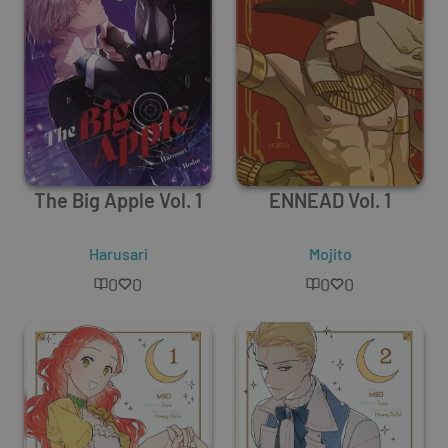
The Big Apple Vol. 1
ENNEAD Vol. 1
Harusari
Mojito
0
0
0
0