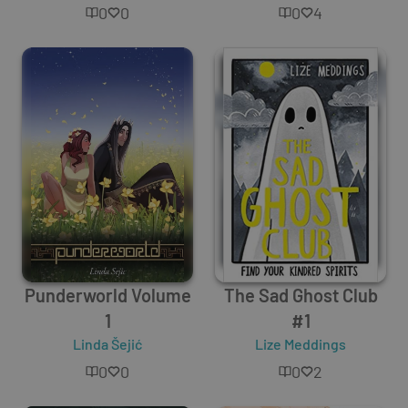
0
0
0
4
Punderworld Volume
The Sad Ghost Club
1
#1
Linda Šejić
Lize Meddings
0
0
0
2