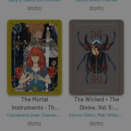
Truth
0
0
0
0
The Mortal
The Wicked + The
Instruments : The
Divine, Vol. 5:
Cassandra Jean
Graphic Novel - Vol. 1
,
Cassandra Clare
Kieron Gillen
Imperial Phase, Part I
,
Matt Wilson
,
Jam
0
2
0
2