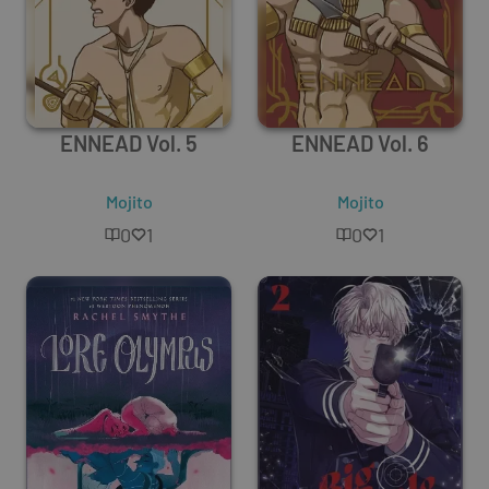
ENNEAD Vol. 5
ENNEAD Vol. 6
Mojito
Mojito
0
1
0
1