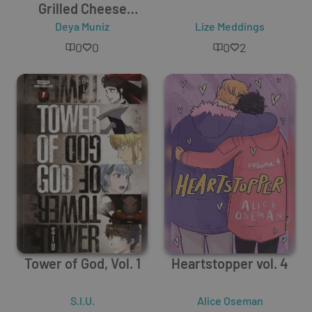
Grilled Cheese
Sandwich
Deya Muniz
Lize Meddings
0
0
0
2
Tower of God, Vol. 1
Heartstopper vol. 4
S.I.U.
Alice Oseman