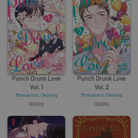
Punch Drunk Love
Punch Drunk Love
Vol. 1
Vol. 2
Moscareto
,
Okdong
Moscareto
,
Okdong
0
0
0
0