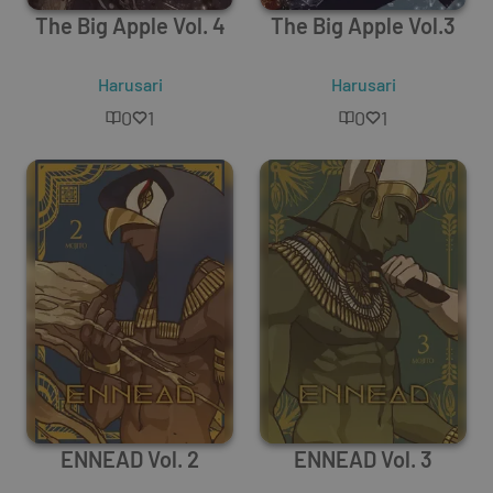
The Big Apple Vol. 4
The Big Apple Vol.3
Harusari
Harusari
0
1
0
1
ENNEAD Vol. 2
ENNEAD Vol. 3