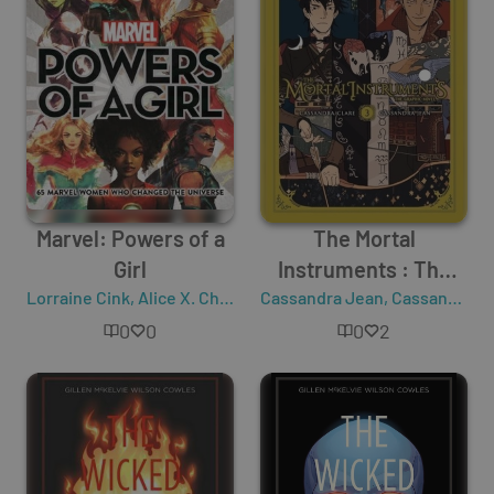
Marvel: Powers of a
The Mortal
Girl
Instruments : The
Lorraine Cink
,
Alice X. Chang
Cassandra Jean
Graphic Novel - Vol. 3
,
Cassandra Clare
0
0
0
2