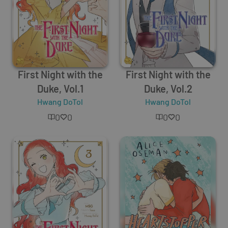
First Night with the
First Night with the
Duke, Vol.1
Duke, Vol.2
Hwang DoTol
Hwang DoTol
0
0
0
0