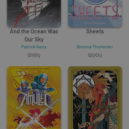
And the Ocean Was
Sheets
Our Sky
Patrick Ness
Brenna Thummler
1
0
0
0