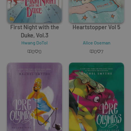
First Night with the
Heartstopper Vol 5
Duke, Vol.3
Hwang DoTol
Alice Oseman
0
0
0
7