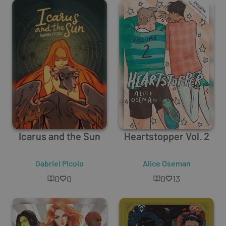
Icarus and the Sun
Heartstopper Vol. 2
Gabriel Picolo
Alice Oseman
0
0
0
13