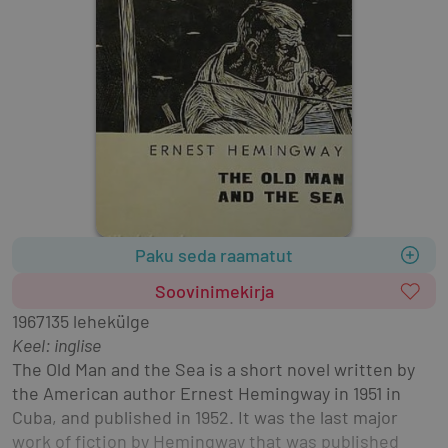
Paku seda raamatut
Soovinimekirja
1967
135 lehekülge
Keel: inglise
The Old Man and the Sea is a short novel written by 
the American author Ernest Hemingway in 1951 in 
Cuba, and published in 1952. It was the last major 
work of fiction by Hemingway that was published 