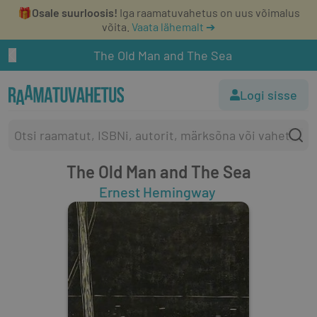
🎁
Osale suurloosis!
Iga raamatuvahetus on uus võimalus
võita.
Vaata lähemalt ➔
The Old Man and The Sea
Logi sisse
The Old Man and The Sea
Ernest Hemingway