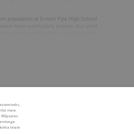
nt population at Ernest Pyle High School 
ever been particularly popular, but she'd 
ties instead of fist fights, and invitations 
en a chance to redeem herself. If she can 
w she still has her psychic powers—before 
chance to be part of the incrowd....
yle High just might get you—not to mention 
rastamiseks,
nfot meie
. Klõpsates
lemisega.
kohta leiate