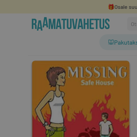
🎁
Osale suu
Pakutak