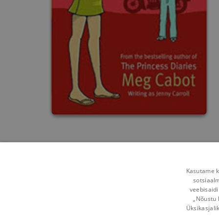
Kasutame kü
sotsiaal
veebisaidi
„Nõustu 
Üksikasjali