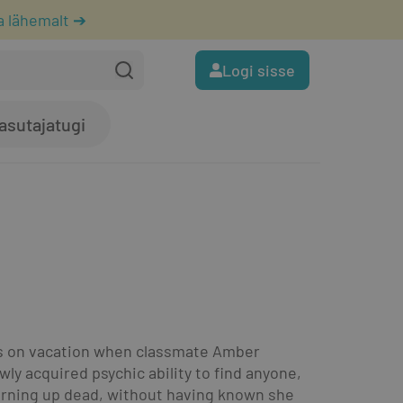
a lähemalt ➔
Logi sisse
asutajatugi
was on vacation when classmate Amber 
 acquired psychic ability to find anyone, 
rning up dead, without having known she 