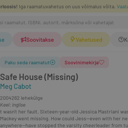
rloosis!
Iga raamatuvahetus on uus võimalus võita.
Vaat
se
Soovitakse
Vahetused
K
Paku seda raamatut
Soovinimekirja
Safe House (Missing)
Meg Cabot
2004
262 lehekülge
Keel: inglise
t wasn't her fault. Sixteen-year-old Jessica Mastriani 
Mackey went missing. How could Jess—even with her newly
anywhere—have stopped the varsity cheerleader from tu